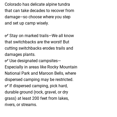
Colorado has delicate alpine tundra 
that can take decades to recover from 
damage—so choose where you step 
and set up camp wisely.
✅ 
Stay on marked trails
—We all know 
that switchbacks are the worst! But 
cutting switchbacks erodes trails and 
damages plants. 
✅ 
Use designated campsites
—
Especially in areas like Rocky Mountain 
National Park and Maroon Bells, where 
dispersed camping may be restricted. 
✅ 
If dispersed camping
, pick hard, 
durable ground (rock, gravel, or dry 
grass) 
at least 200 feet
 from lakes, 
rivers, or streams.