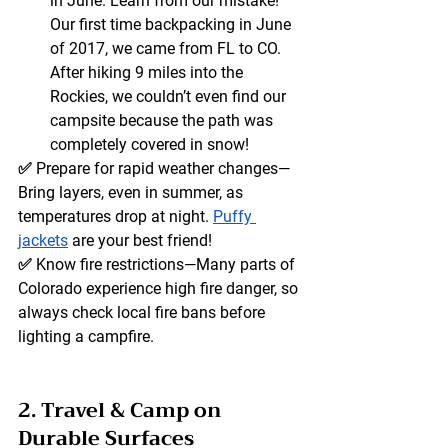
in June. Learn from our mistake! 
Our first time backpacking in June 
of 2017, we came from FL to CO. 
After hiking 9 miles into the 
Rockies, we couldn’t even find our 
campsite because the path was 
completely covered in snow! 
✅ 
Prepare for rapid weather changes
—
Bring layers, even in summer, as 
temperatures drop at night. 
Puffy 
jackets
 are your best friend! 
✅ 
Know fire restrictions
—Many parts of 
Colorado experience high fire danger, so 
always check local fire bans before 
lighting a campfire.
2. Travel & Camp on 
Durable Surfaces