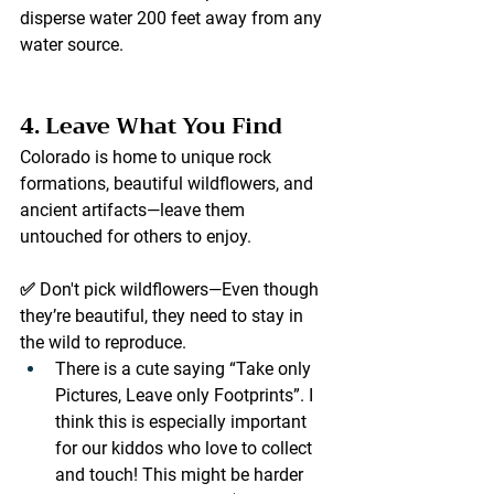
disperse water 
200 feet away
 from any 
water source.
4. Leave What You Find
Colorado is home to unique rock 
formations, beautiful wildflowers, and 
ancient artifacts—leave them 
untouched for others to enjoy.
✅ 
Don't pick wildflowers
—Even though 
they’re beautiful, they need to stay in 
the wild to reproduce.
There is a cute saying “Take only 
Pictures, Leave only Footprints”. I 
think this is especially important 
for our kiddos who love to collect 
and touch! This might be harder 