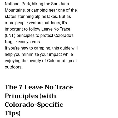
National Park, hiking the San Juan 
Mountains, or camping near one of the 
state’s stunning alpine lakes. But as 
more people venture outdoors, it’s 
important to follow 
Leave No Trace 
(LNT)
 principles to protect Colorado’s 
fragile ecosystems.
If you're new to camping, this guide will 
help you 
minimize your impact
 while 
enjoying the beauty of Colorado’s great 
outdoors.
The 7 Leave No Trace 
Principles (with 
Colorado-Specific 
Tips)