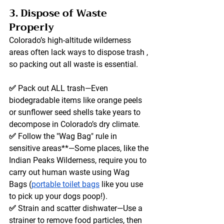
3. Dispose of Waste 
Properly
Colorado’s high-altitude wilderness 
areas often lack ways to dispose trash , 
so packing out 
all
 waste is essential.
✅ 
Pack out ALL trash
—Even 
biodegradable items like orange peels 
or sunflower seed shells take years to 
decompose in Colorado’s dry climate. 
✅ 
Follow the "Wag Bag" rule
 in 
sensitive areas**—Some places, like the 
Indian Peaks Wilderness, require you to 
carry out human waste using Wag 
Bags (
portable toilet bags
 like you use 
to pick up your dogs poop!). 
✅ 
Strain and scatter dishwater
—Use a 
strainer to remove food particles, then 