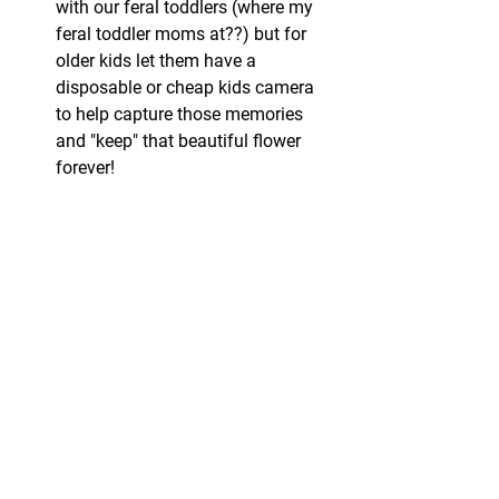
with our feral toddlers (where my 
feral toddler moms at??) but for 
older kids let them have a 
disposable or cheap kids camera 
to help capture those memories 
and "keep" that beautiful flower 
forever!