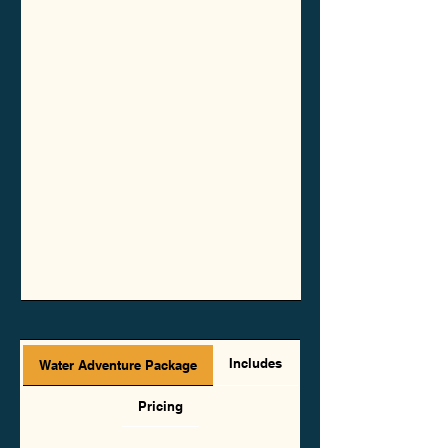
Includes
Water Adventure Package
Pricing