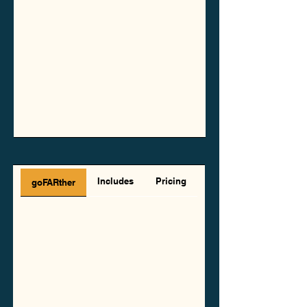
Includes
Pricing
goFARther