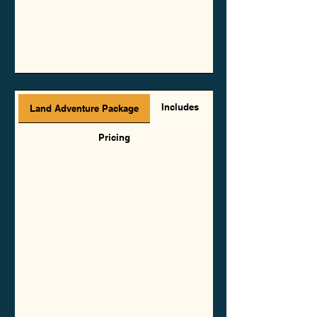
Includes
Land Adventure Package
Pricing