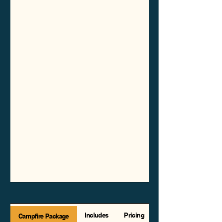
Includes
Pricing
Campfire Package