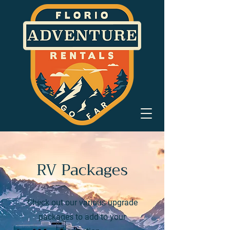
RV Packages
Check out our various upgrade
packages to add to your