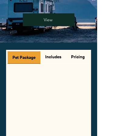
reservation.
View
Includes
Pricing
Pet Package