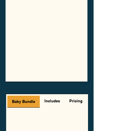
Includes
Pricing
Baby Bundle